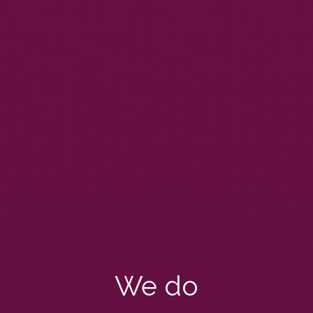
We do