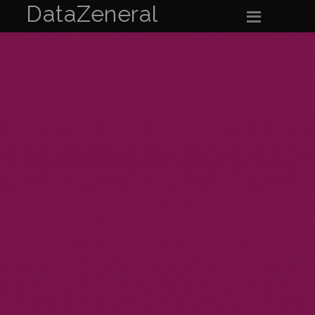
DataZeneral