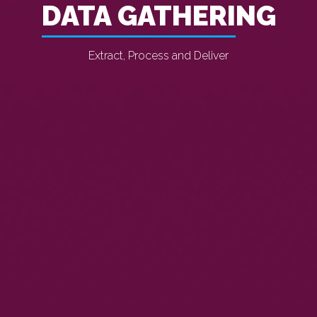
DATA GATHERING
Extract, Process and Deliver